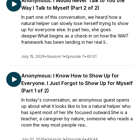
Anonymous: I Would Never Talk to You the
such conditions.
Way I Talk to Myself (Part 2 of 2)
In part one of this conversation, we heard how a
natural helper can slowly lose herself trying to show
up for everyone else. In part two, she goes
deeper.What begins as a check-in on how the WAIT
framework has been landing in her real li...
July 15, 2026
•
Season 1
•
Episode 7
•
40:01
Anonymous: I Know How to Show Up for
Everyone. I Just Forgot to Show Up for Myself
(Part 1 of 2)
In today's conversation, an anonymous guest opens
up about what it looks like to be a natural helper who
has spent most of her life focused outward.She is a
teacher, a caregiver by nature, someone who reads a
room the way most people rea...
July 01, 2026
•
Season 1
•
Episode 6
•
49:44