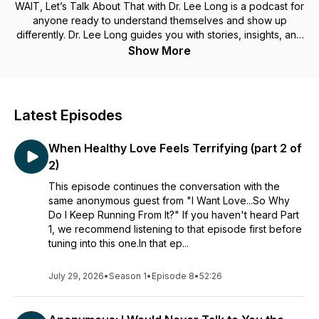
WAIT, Let’s Talk About That with Dr. Lee Long is a podcast for
anyone ready to understand themselves and show up
differently. Dr. Lee Long guides you with stories, insights, and
reflection prompts so you can create more authentic,
Show More
connected relationships and bring a healthy “me” to every
“we.”
The WAIT, Let's Talk About That with Dr. Lee Long podcast is
Latest Episodes
intended solely for general informational purposes and does
not represent the practice of medicine, therapeutic and
When Healthy Love Feels Terrifying (part 2 of
psychiatric services, nursing, or other professional health
care services. It also does not constitute the provision of
2)
medical, therapeutic or psychiatric advice, and no
This episode continues the conversation with the
doctor/patient relationship is established. The information on
same anonymous guest from "I Want Love...So Why
this podcast and any materials linked from it are used at the
Do I Keep Running From It?" If you haven't heard Part
user's own risk. The content provided through this podcast
1, we recommend listening to that episode first before
should not be considered a replacement for professional
tuning into this one.In that ep...
medical, therapeutic, or psychiatric advice, diagnosis, or
treatment. It is important that users do not ignore or postpone
seeking medical, therapeutic, or psychiatric advice for any
July 29, 2026
•
Season 1
•
Episode 8
•
52:26
health or mental health condition they might have, and should
always consult with their health care professionals regarding