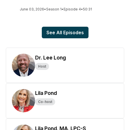
June 03, 2026
•
Season 1
•
Episode 4
•
50:31
See All Episodes
Dr. Lee Long
Host
Lila Pond
Co-host
Lila Pond, MA, LPC-S